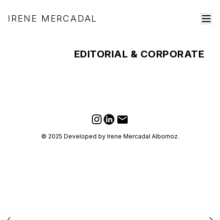
IRENE MERCADAL
EDITORIAL & CORPORATE
LinkedIn
Email
Instagram
© 2025 Developed by Irene Mercadal Albornoz.