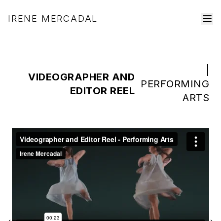
IRENE MERCADAL
|
VIDEOGRAPHER AND
PERFORMING
EDITOR REEL
ARTS