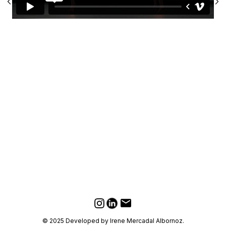
LinkedIn
Email
Instagram
© 2025 Developed by Irene Mercadal Albornoz.