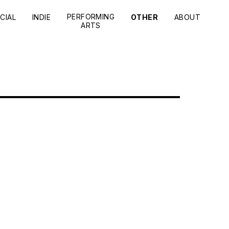
PERFORMING
CIAL
INDIE
OTHER
ABOUT
ARTS