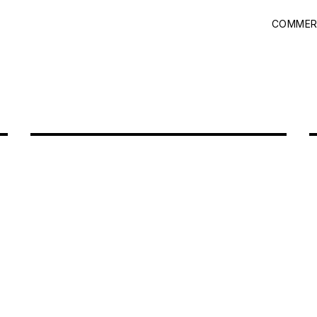
COMMER