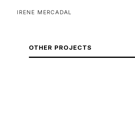
IRENE MERCADAL
OTHER PROJECTS