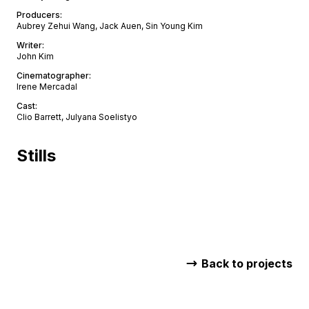
Producers
:
Aubrey Zehui Wang, Jack Auen, Sin Young Kim
Writer
:
John Kim
Cinematographer
:
Irene Mercadal
Cast
:
Clio Barrett, Julyana Soelistyo
Stills
Back to projects