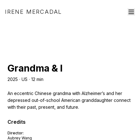
IRENE MERCADAL
Grandma & I
2025
ᐧ
US
ᐧ
12
min
An eccentric Chinese grandma with Alzheimer’s and her
depressed out-of-school American granddaughter connect
with their past, present, and future.
Credits
Director
:
Aubrey Wang